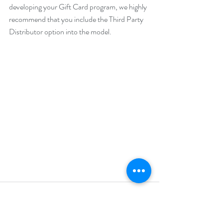
developing your Gift Card program, we highly 
recommend that you include the Third Party 
Distributor option into the model. 