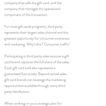
company that sells the gift card, and the 
company that manages the operational 
component of the transaction.
For most gift cards programs, third party 
represents their largest sales channel and the 
greatest opportunity for consumer awareness 
and marketing. Why’s this? Consumer traffic!
Participating in third party sales ensures a gift 
card brand captures the full share of the sales. 
Each gift card sold also represents a 
guaranteed future sale. Beyond actual sales, 
gift card brands can leverage the marketing 
opportunities available through many third 
party distributors.
When working on your strategic plan for 