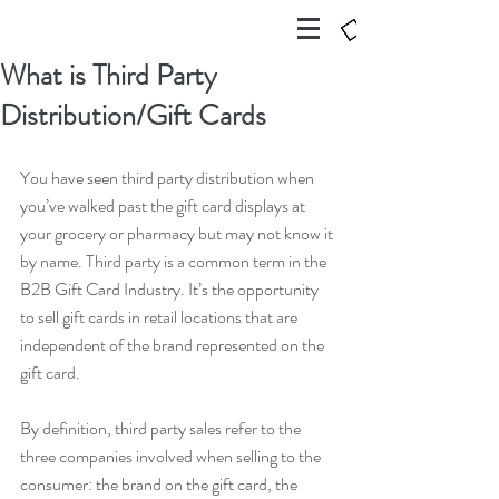
What is Third Party
Distribution/Gift Cards
You have seen third party distribution when 
you’ve walked past the gift card displays at 
your grocery or pharmacy but may not know it 
by name. Third party is a common term in the 
B2B Gift Card Industry. It’s the opportunity 
to sell gift cards in retail locations that are 
independent of the brand represented on the 
gift card.
By definition, third party sales refer to the 
three companies involved when selling to the 
consumer: the brand on the gift card, the 