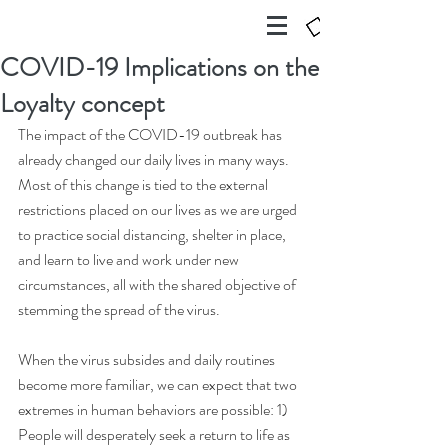
COVID-19 Implications on the
Loyalty concept
The impact of the COVID-19 outbreak has 
already changed our daily lives in many ways. 
Most of this change is tied to the external 
restrictions placed on our lives as we are urged 
to practice social distancing, shelter in place, 
and learn to live and work under new 
circumstances, all with the shared objective of 
stemming the spread of the virus.
When the virus subsides and daily routines 
become more familiar, we can expect that two 
extremes in human behaviors are possible: 1) 
People will desperately seek a return to life as 