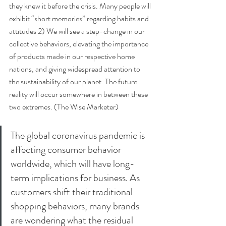
they knew it before the crisis. Many people will 
exhibit “short memories” regarding habits and 
attitudes 2) We will see a step-change in our 
collective behaviors, elevating the importance 
of products made in our respective home 
nations, and giving widespread attention to 
the sustainability of our planet. The future 
reality will occur somewhere in between these 
two extremes. (The Wise Marketer) 
The global coronavirus pandemic is 
affecting consumer behavior 
worldwide, which will have long-
term implications for business. As 
customers shift their traditional 
shopping behaviors, many brands 
are wondering what the residual 