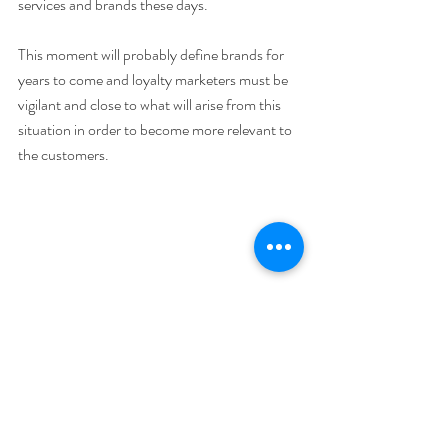
services and brands these days. 
This moment will probably define brands for 
years to come and loyalty marketers must be 
vigilant and close to what will arise from this 
situation in order to become more relevant to 
the customers. 