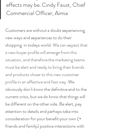
effects may be. Cindy Faust, Chief 
Commercial Officer, Aimia
Customers are without a doubt experiencing 
new ways and experiences to do their 
shopping  in todays world. 
We can expect that 
a new buyer profile will emerge from this 
situation, and therefore the marketing teams 
must be alert and ready to bring their brands 
and products closer to this new customer 
profile in an effective and fast way. 
We 
obviously don’t know the definitive end to the 
current crisis, but we do know that things will 
be different on the other side. Be alert, pay 
attention to details and perhaps take into 
consideration for your benefit your own (+ 
friends and family) positive interactions with 